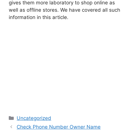
gives them more laboratory to shop online as
well as offline stores. We have covered all such
information in this article.
Categories
Uncategorized
Check Phone Number Owner Name