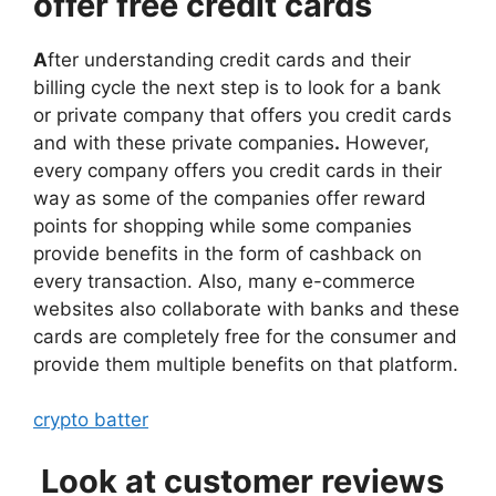
offer free credit cards
A
fter understanding credit cards and their
billing cycle the next step is to look for a bank
or private company that offers you credit cards
and with these private companies
.
However,
every company offers you credit cards in their
way as some of the companies offer reward
points for shopping while some companies
provide benefits in the form of cashback on
every transaction. Also, many e-commerce
websites also collaborate with banks and these
cards are completely free for the consumer and
provide them multiple benefits on that platform.
crypto batter
Look at customer reviews