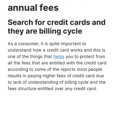
annual fees
Search for credit cards and
they are billing cycle
As a consumer, it is quite important to
understand how a credit card works and this is
one of the things that
helps
you to protect from
all the fees that are entitled with the credit card
according to some of the reports most people
results in paying higher fees of credit card due
to lack of understanding of billing cycle and the
fees structure entitled over any credit card.