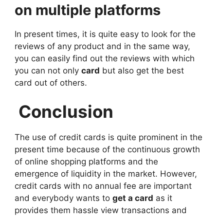
on multiple platforms
In present times, it is quite easy to look for the
reviews of any product and in the same way,
you can easily find out the reviews with which
you can not only
card
but also get the best
card out of others.
Conclusion
The use of credit cards is quite prominent in the
present time because of the continuous growth
of online shopping platforms and the
emergence of liquidity in the market. However,
credit cards with no annual fee are important
and everybody wants to
get a card
as it
provides them hassle view transactions and