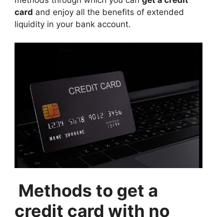
card
and enjoy all the benefits of extended
liquidity in your bank account.
Methods to get a
credit card with no