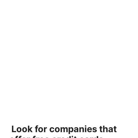
Look for companies that