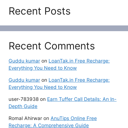
Recent Posts
Recent Comments
Guddu kumar
on
LoanTak.in Free Recharge:
Everything You Need to Know
Guddu kumar
on
LoanTak.in Free Recharge:
Everything You Need to Know
user-783938
on
Earn Tuffer Call Details: An In-
Depth Guide
Romal Ahirwar
on
AnuTips Online Free
Recharge: A Comprehensive Guide