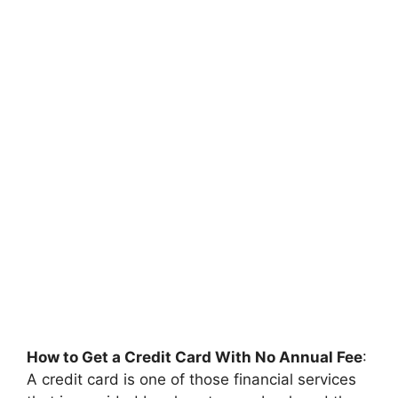
How to Get a Credit Card With No Annual Fee
:
A credit card is one of those financial services