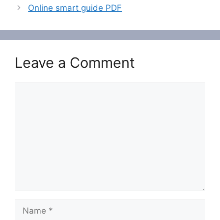
Online smart guide PDF
Leave a Comment
Comment
Name