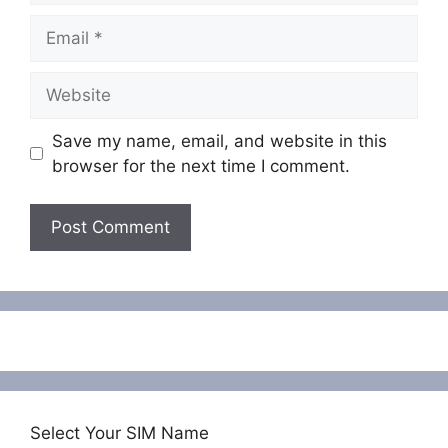
Email
Website
Save my name, email, and website in this
browser for the next time I comment.
Select Your SIM Name