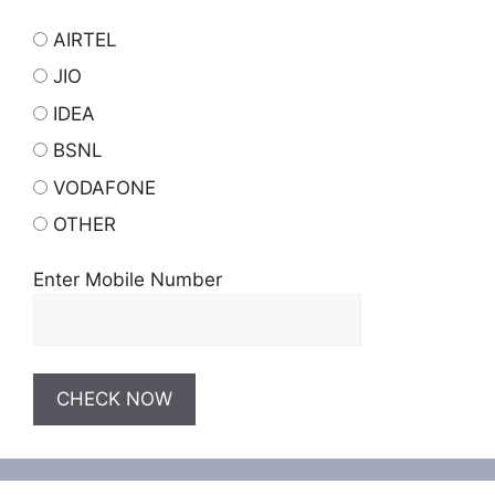
AIRTEL
JIO
IDEA
BSNL
VODAFONE
OTHER
Enter Mobile Number