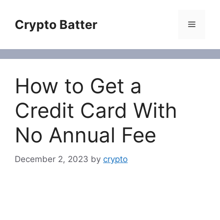
Skip
to
Crypto Batter
Menu
content
How to Get a
Credit Card With
No Annual Fee
December 2, 2023
by
crypto