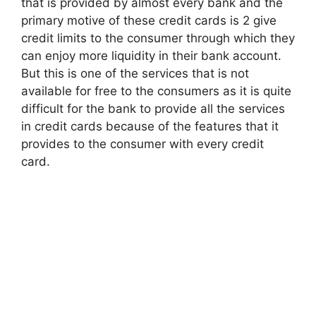
that is provided by almost every bank and the
primary motive of these credit cards is 2 give
credit limits to the consumer through which they
can enjoy more liquidity in their bank account.
But this is one of the services that is not
available for free to the consumers as it is quite
difficult for the bank to provide all the services
in credit cards because of the features that it
provides to the consumer with every credit
card.