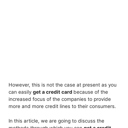
However, this is not the case at present as you
can easily
get a credit card
because of the
increased focus of the companies to provide
more and more credit lines to their consumers.
In this article, we are going to discuss the
methods through which you can
get a credit