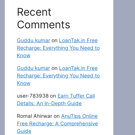
Recent
Comments
Guddu kumar
on
LoanTak.in Free
Recharge: Everything You Need to
Know
Guddu kumar
on
LoanTak.in Free
Recharge: Everything You Need to
Know
user-783938
on
Earn Tuffer Call
Details: An In-Depth Guide
Romal Ahirwar
on
AnuTips Online
Free Recharge: A Comprehensive
Guide