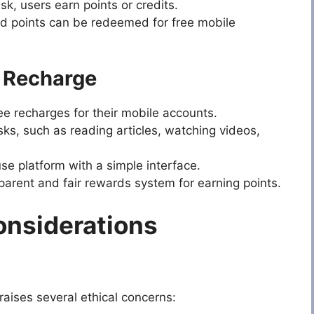
k, users earn points or credits.
 points can be redeemed for free mobile
e Recharge
e recharges for their mobile accounts.
sks, such as reading articles, watching videos,
e platform with a simple interface.
parent and fair rewards system for earning points.
onsiderations
raises several ethical concerns: