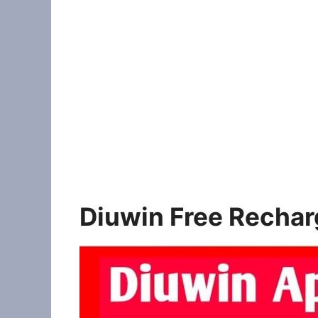
Diuwin Free Rechar