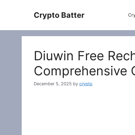
Skip
to
Crypto Batter
Cry
content
Diuwin Free Rec
Comprehensive 
December 5, 2025
by
crypto