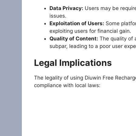
Data Privacy:
Users may be required
issues.
Exploitation of Users:
Some platform
exploiting users for financial gain.
Quality of Content:
The quality of 
subpar, leading to a poor user expe
Legal Implications
The legality of using Diuwin Free Rechar
compliance with local laws: