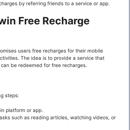
harges by referring friends to a service or app.
win Free Recharge
omises users free recharges for their mobile
tivities. The idea is to provide a service that
at can be redeemed for free recharges.
ng steps:
n platform or app.
sks such as reading articles, watching videos, or