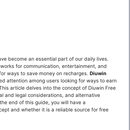
ave become an essential part of our daily lives.
etworks for communication, entertainment, and
g for ways to save money on recharges.
Diuwin
ed attention among users looking for ways to earn
This article delves into the concept of Diuwin Free
cal and legal considerations, and alternative
he end of this guide, you will have a
pt and whether it is a reliable source for free