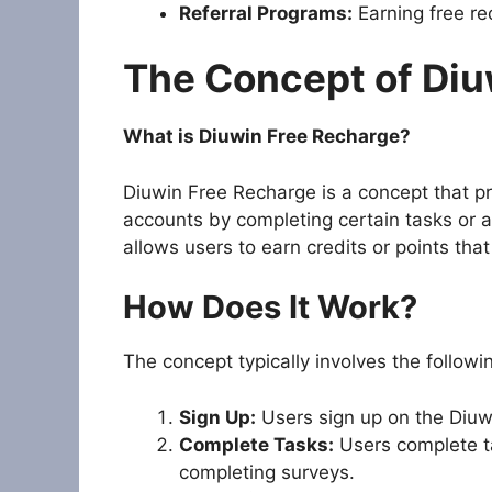
Referral Programs:
Earning free rec
The Concept of Diu
What is Diuwin Free Recharge?
Diuwin Free Recharge is a concept that pr
accounts by completing certain tasks or ac
allows users to earn credits or points th
How Does It Work?
The concept typically involves the followi
Sign Up:
Users sign up on the Diuwi
Complete Tasks:
Users complete ta
completing surveys.