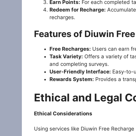
Earn Points:
For each completed tas
Redeem for Recharge:
Accumulated
recharges.
Features of Diuwin Fre
Free Recharges:
Users can earn fre
Task Variety:
Offers a variety of ta
and completing surveys.
User-Friendly Interface:
Easy-to-us
Rewards System:
Provides a trans
Ethical and Legal C
Ethical Considerations
Using services like Diuwin Free Recharge 