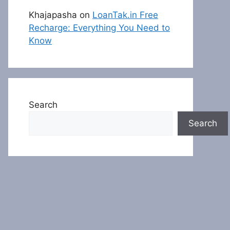
Khajapasha
on
LoanTak.in Free
Recharge: Everything You Need to
Know
Search
Search