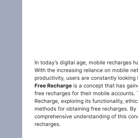
In today’s digital age, mobile recharges h
With the increasing reliance on mobile n
productivity, users are constantly lookin
Free Recharge
is a concept that has gain
free recharges for their mobile accounts. 
Recharge, exploring its functionality, ethi
methods for obtaining free recharges. By t
comprehensive understanding of this conce
recharges.