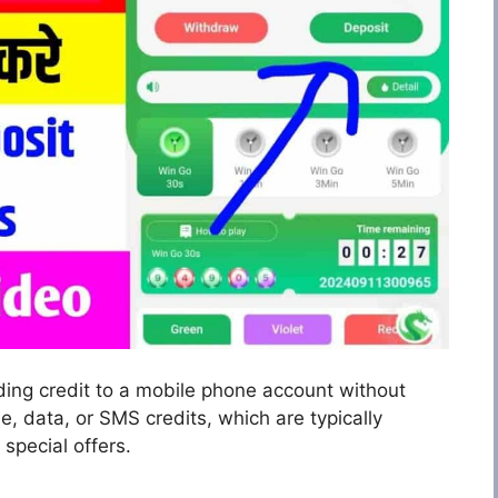
ding credit to a mobile phone account without
ime, data, or SMS credits, which are typically
special offers.