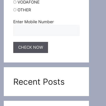
VODAFONE
OTHER
Enter Mobile Number
Recent Posts