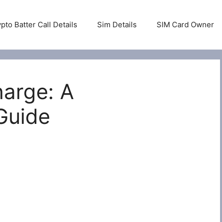
pto Batter Call Details
Sim Details
SIM Card Owner
harge: A
Guide