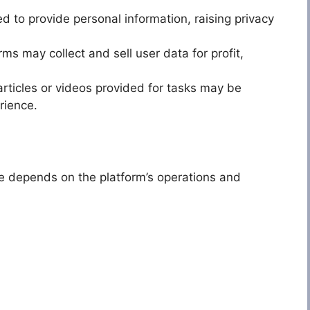
 to provide personal information, raising privacy
s may collect and sell user data for profit,
articles or videos provided for tasks may be
rience.
ge depends on the platform’s operations and