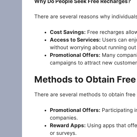
Why Do People Seek Free Recharges?
There are several reasons why individual
Cost Savings:
Free recharges allo
Access to Services:
Users can enjo
without worrying about running out 
Promotional Offers:
Many companies
campaigns to attract new customer
Methods to Obtain Fre
There are several methods to obtain free 
Promotional Offers:
Participating 
companies.
Reward Apps:
Using apps that offe
or surveys.