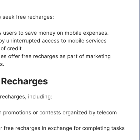
s seek free recharges:
w users to save money on mobile expenses.
y uninterrupted access to mobile services
of credit.
 offer free recharges as part of marketing
s.
e Recharges
recharges, including:
in promotions or contests organized by telecom
r free recharges in exchange for completing tasks