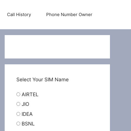
Call History
Phone Number Owner
Select Your SIM Name
AIRTEL
JIO
IDEA
BSNL