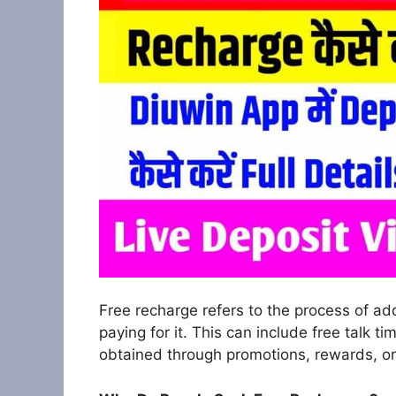
Free recharge refers to the process of ad
paying for it. This can include free talk t
obtained through promotions, rewards, or 