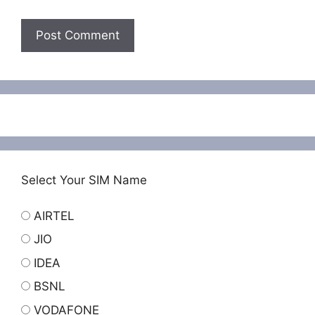
Select Your SIM Name
AIRTEL
JIO
IDEA
BSNL
VODAFONE