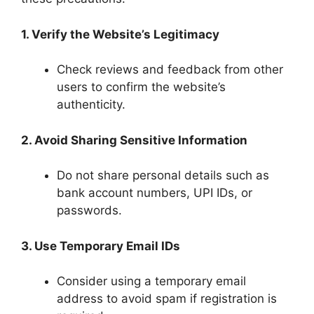
1. Verify the Website’s Legitimacy
Check reviews and feedback from other
users to confirm the website’s
authenticity.
2. Avoid Sharing Sensitive Information
Do not share personal details such as
bank account numbers, UPI IDs, or
passwords.
3. Use Temporary Email IDs
Consider using a temporary email
address to avoid spam if registration is