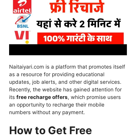
Naitaiyari.com is a platform that promotes itself
as a resource for providing educational
updates, job alerts, and other digital services.
Recently, the website has gained attention for
its
free recharge offers
, which promise users
an opportunity to recharge their mobile
numbers without any payment.
How to Get Free