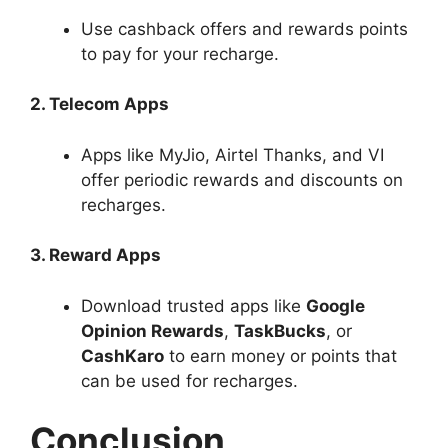
Use cashback offers and rewards points
to pay for your recharge.
2. Telecom Apps
Apps like MyJio, Airtel Thanks, and VI
offer periodic rewards and discounts on
recharges.
3. Reward Apps
Download trusted apps like
Google
Opinion Rewards
,
TaskBucks
, or
CashKaro
to earn money or points that
can be used for recharges.
Conclusion