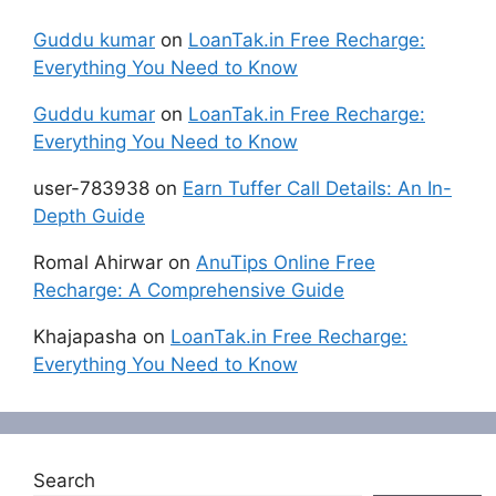
Guddu kumar
on
LoanTak.in Free Recharge:
Everything You Need to Know
Guddu kumar
on
LoanTak.in Free Recharge:
Everything You Need to Know
user-783938
on
Earn Tuffer Call Details: An In-
Depth Guide
Romal Ahirwar
on
AnuTips Online Free
Recharge: A Comprehensive Guide
Khajapasha
on
LoanTak.in Free Recharge:
Everything You Need to Know
Search