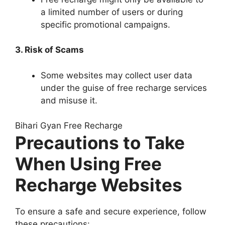
a limited number of users or during
specific promotional campaigns.
3. Risk of Scams
Some websites may collect user data
under the guise of free recharge services
and misuse it.
Bihari Gyan Free Recharge
Precautions to Take
When Using Free
Recharge Websites
To ensure a safe and secure experience, follow
these precautions: