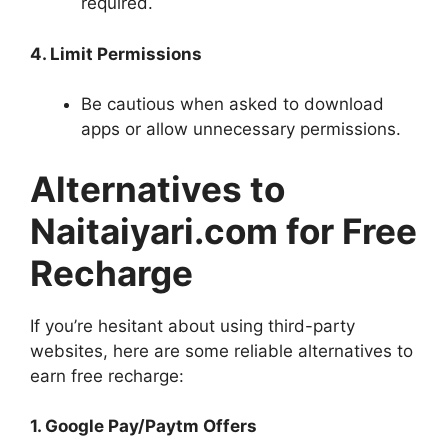
required.
4. Limit Permissions
Be cautious when asked to download
apps or allow unnecessary permissions.
Alternatives to
Naitaiyari.com for Free
Recharge
If you’re hesitant about using third-party
websites, here are some reliable alternatives to
earn free recharge:
1. Google Pay/Paytm Offers