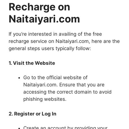
Recharge on
Naitaiyari.com
If you’re interested in availing of the free
recharge service on Naitaiyari.com, here are the
general steps users typically follow:
1. Visit the Website
Go to the official website of
Naitaiyari.com. Ensure that you are
accessing the correct domain to avoid
phishing websites.
2. Register or Log In
Create an account by providing your