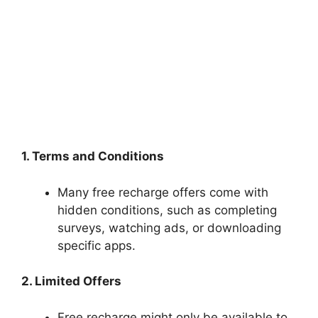
1. Terms and Conditions
Many free recharge offers come with
hidden conditions, such as completing
surveys, watching ads, or downloading
specific apps.
2. Limited Offers
Free recharge might only be available to