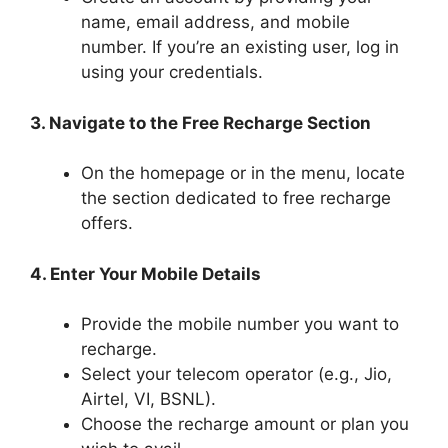
name, email address, and mobile
number. If you’re an existing user, log in
using your credentials.
3. Navigate to the Free Recharge Section
On the homepage or in the menu, locate
the section dedicated to free recharge
offers.
4. Enter Your Mobile Details
Provide the mobile number you want to
recharge.
Select your telecom operator (e.g., Jio,
Airtel, VI, BSNL).
Choose the recharge amount or plan you