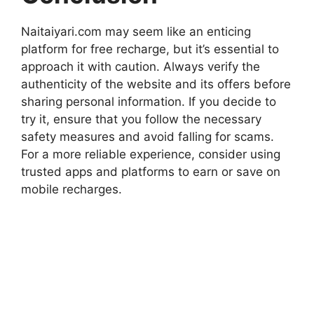
Naitaiyari.com may seem like an enticing
platform for free recharge, but it’s essential to
approach it with caution. Always verify the
authenticity of the website and its offers before
sharing personal information. If you decide to
try it, ensure that you follow the necessary
safety measures and avoid falling for scams.
For a more reliable experience, consider using
trusted apps and platforms to earn or save on
mobile recharges.