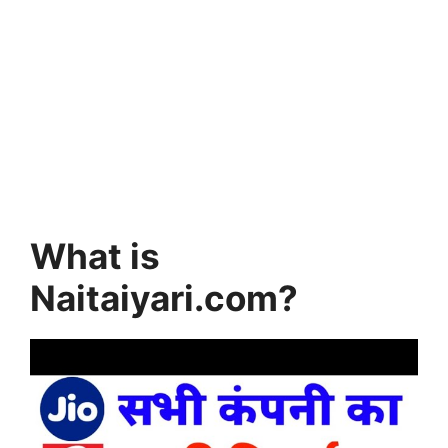
What is
Naitaiyari.com?