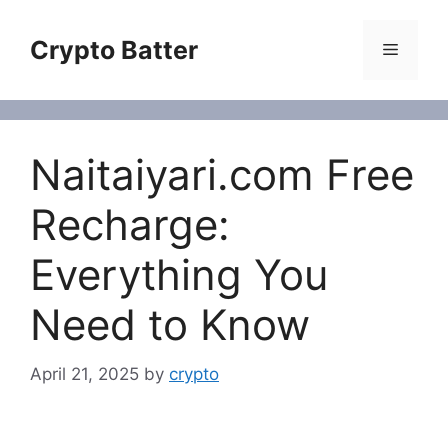
Skip
to
Crypto Batter
Menu
content
Naitaiyari.com Free
Recharge:
Everything You
Need to Know
April 21, 2025
by
crypto