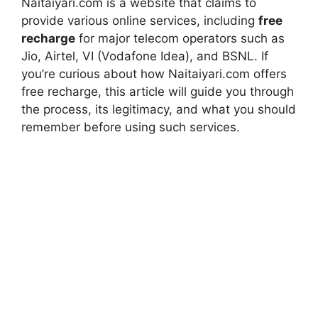
Naitaiyari.com is a website that claims to
provide various online services, including
free
recharge
for major telecom operators such as
Jio, Airtel, VI (Vodafone Idea), and BSNL. If
you’re curious about how Naitaiyari.com offers
free recharge, this article will guide you through
the process, its legitimacy, and what you should
remember before using such services.