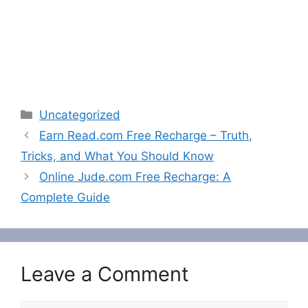
Categories
Uncategorized
Earn Read.com Free Recharge – Truth,
Tricks, and What You Should Know
Online Jude.com Free Recharge: A
Complete Guide
Leave a Comment