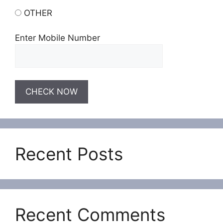
OTHER
Enter Mobile Number
Recent Posts
Recent Comments