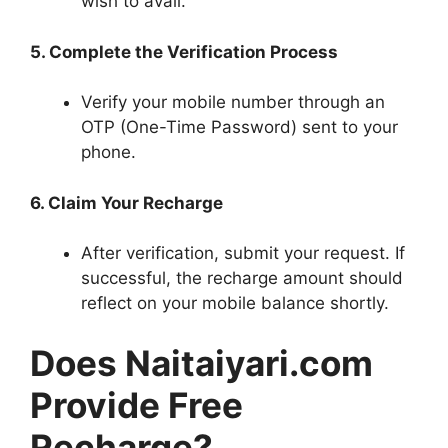
wish to avail.
5. Complete the Verification Process
Verify your mobile number through an
OTP (One-Time Password) sent to your
phone.
6. Claim Your Recharge
After verification, submit your request. If
successful, the recharge amount should
reflect on your mobile balance shortly.
Does Naitaiyari.com
Provide Free
Recharge?