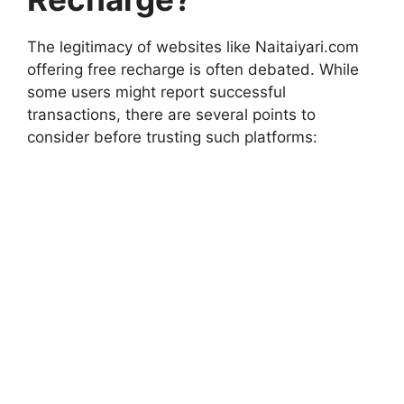
The legitimacy of websites like Naitaiyari.com
offering free recharge is often debated. While
some users might report successful
transactions, there are several points to
consider before trusting such platforms: