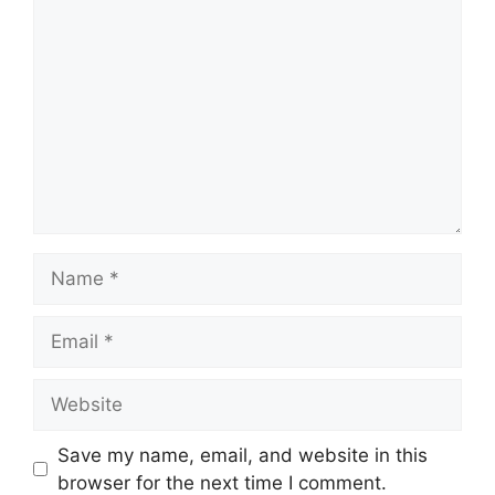
Comment
Name
Email
Website
Save my name, email, and website in this
browser for the next time I comment.