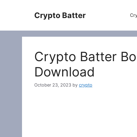
Skip
to
Crypto Batter
Cry
content
Crypto Batter B
Download
October 23, 2023
by
crypto