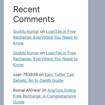
Recent
Comments
Guddu kumar
on
LoanTak.in Free
Recharge: Everything You Need to
Know
Guddu kumar
on
LoanTak.in Free
Recharge: Everything You Need to
Know
user-783938
on
Earn Tuffer Call
Details: An In-Depth Guide
Romal Ahirwar
on
AnuTips Online
Free Recharge: A Comprehensive
Guide