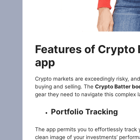
Features of Crypto
app
Crypto markets are exceedingly risky, and
buying and selling. The
Crypto Batter bo
gear they need to navigate this complex l
Portfolio Tracking
The app permits you to effortlessly track 
clean image of your investments’ perform