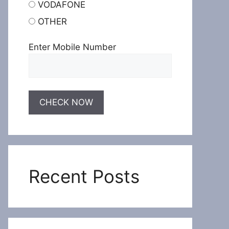
VODAFONE
OTHER
Enter Mobile Number
Recent Posts