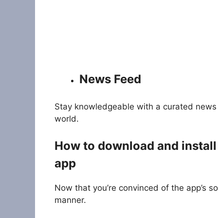
News Feed
Stay knowledgeable with a curated news 
world.
How to download and install
app
Now that you’re convinced of the app’s so
manner.