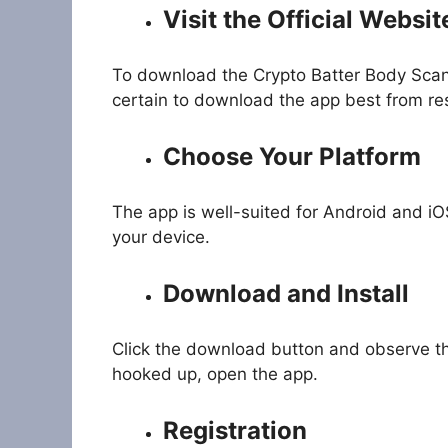
Visit the Official Websit
To download the Crypto Batter Body Sca
certain to download the app best from res
Choose Your Platform
The app is well-suited for Android and iO
your device.
Download and Install
Click the download button and observe the
hooked up, open the app.
Registration