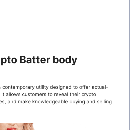
pto Batter body
 contemporary utility designed to offer actual-
 It allows customers to reveal their crypto
ies, and make knowledgeable buying and selling