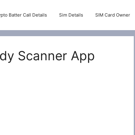
pto Batter Call Details
Sim Details
SIM Card Owner
ody Scanner App