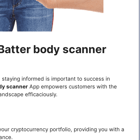
 Batter body scanner
 staying informed is important to success in
dy scanner
App empowers customers with the
andscape efficaciously.
your cryptocurrency portfolio, providing you with a
ance.