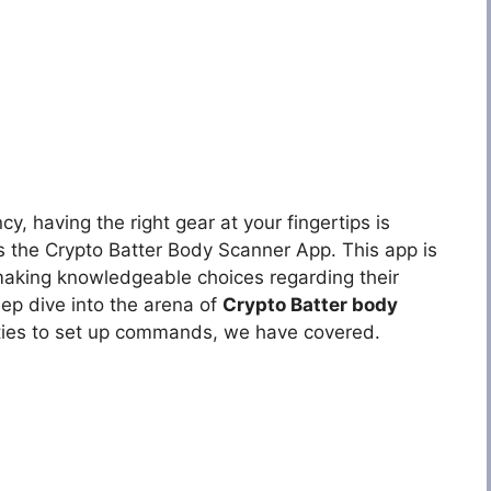
cy, having the right gear at your fingertips is
is the Crypto Batter Body Scanner App. This app is
 making knowledgeable choices regarding their
deep dive into the arena of
Crypto Batter body
ties to set up commands, we have covered.