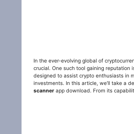
In the ever-evolving global of cryptocurren
crucial. One such tool gaining reputation 
designed to assist crypto enthusiasts in
investments. In this article, we’ll take a 
scanner
app download. From its capabili