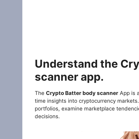
Understand the Cry
scanner app.
The
Crypto Batter body scanner
App is a
time insights into cryptocurrency markets.
portfolios, examine marketplace tendenc
decisions.