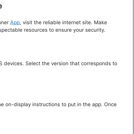
e
nner
App
, visit the reliable internet site. Make
pectable resources to ensure your security.
S devices. Select the version that corresponds to
 on-display instructions to put in the app. Once