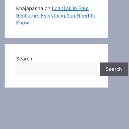
Khajapasha
on
LoanTak.in Free
Recharge: Everything You Need to
Know
Search
Search