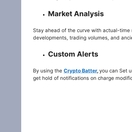
Market Analysis
Stay ahead of the curve with actual-time 
developments, trading volumes, and ancie
Custom Alerts
By using the
Crypto Batter
,
you can Set u
get hold of notifications on charge modif