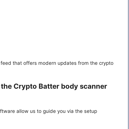
feed that offers modern updates from the crypto
 the
Crypto Batter body scanner
ftware allow us to guide you via the setup