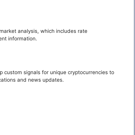
market analysis, which includes rate
nt information.
p custom signals for unique cryptocurrencies to
ications and news updates.