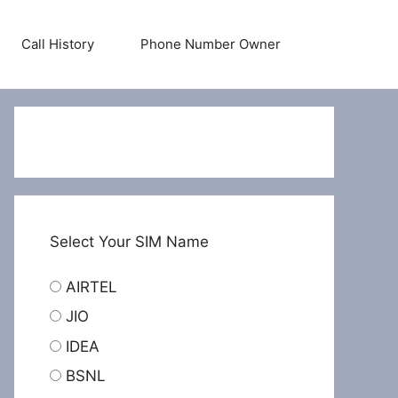
Call History
Phone Number Owner
Select Your SIM Name
AIRTEL
JIO
IDEA
BSNL