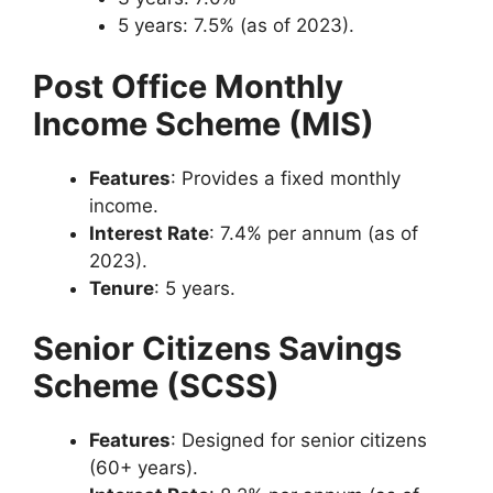
5 years: 7.5% (as of 2023).
Post Office Monthly
Income Scheme (MIS)
Features
: Provides a fixed monthly
income.
Interest Rate
: 7.4% per annum (as of
2023).
Tenure
: 5 years.
Senior Citizens Savings
Scheme (SCSS)
Features
: Designed for senior citizens
(60+ years).