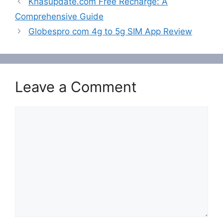
Khasupdate.com Free Recharge: A
Comprehensive Guide
Globespro com 4g to 5g SIM App Review
Leave a Comment
Comment