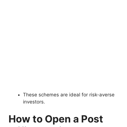
These schemes are ideal for risk-averse
investors.
How to Open a Post