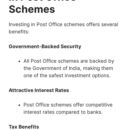
Schemes
Investing in Post Office schemes offers several
benefits:
Government-Backed Security
All Post Office schemes are backed by
the Government of India, making them
one of the safest investment options.
Attractive Interest Rates
Post Office schemes offer competitive
interest rates compared to banks.
Tax Benefits