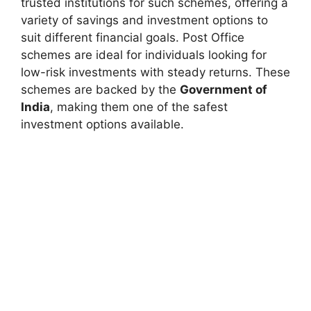
trusted institutions for such schemes, offering a
variety of savings and investment options to
suit
different financial goals. Post Office
schemes are ideal for individuals looking for
low-risk investments with steady returns. These
schemes are backed by the
Government of
India
, making them one of the safest
investment options available.