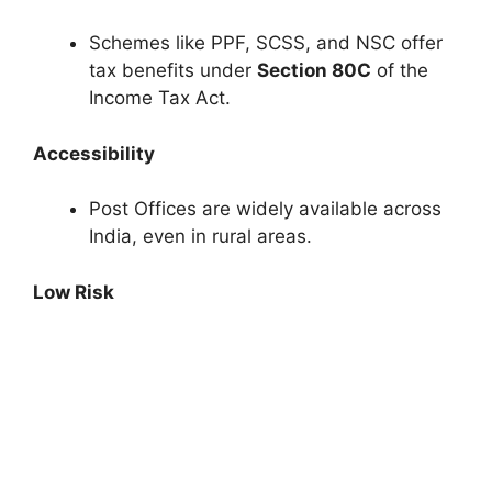
Schemes like PPF, SCSS, and NSC offer
tax benefits under
Section 80C
of the
Income Tax Act.
Accessibility
Post Offices are widely available across
India, even in rural areas.
Low Risk