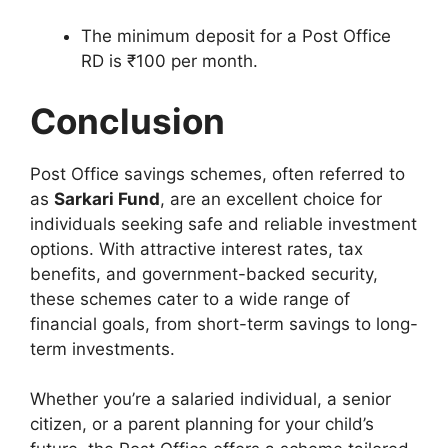
The minimum deposit for a Post Office
RD is ₹100 per month.
Conclusion
Post Office savings schemes, often referred to
as
Sarkari Fund
, are an excellent choice for
individuals seeking safe and reliable investment
options. With attractive interest rates, tax
benefits, and government-backed security,
these schemes cater to a wide range of
financial goals, from short-term savings to long-
term investments.
Whether you’re a salaried individual, a senior
citizen, or a parent planning for your child’s