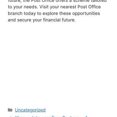
future, the Post Office offers a scheme tailored
to your needs. Visit your nearest Post Office
branch today to explore these opportunities
and secure your financial future.
Categories
Uncategorized