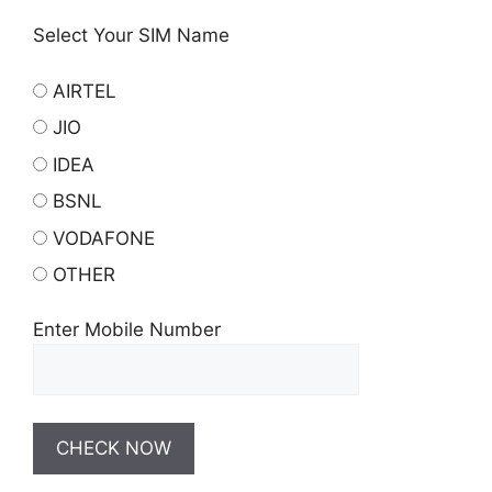
Select Your SIM Name
AIRTEL
JIO
IDEA
BSNL
VODAFONE
OTHER
Enter Mobile Number