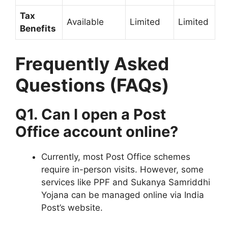
Tax
Available
Limited
Limited
Benefits
Frequently Asked
Questions (FAQs)
Q1. Can I open a Post
Office account online?
Currently, most Post Office schemes
require in-person visits. However, some
services like PPF and Sukanya Samriddhi
Yojana can be managed online via India
Post’s website.