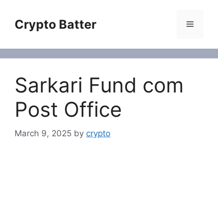
Skip
to
Crypto Batter
Menu
content
Sarkari Fund com
Post Office
March 9, 2025
by
crypto