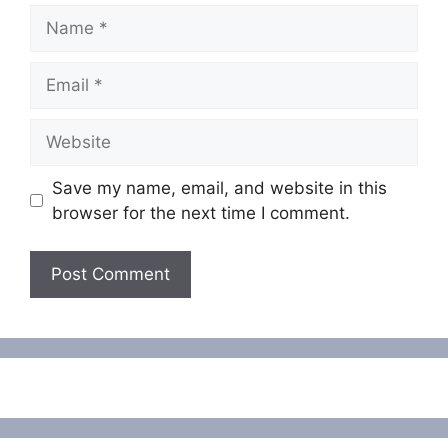
Name
Email
Website
Save my name, email, and website in this
browser for the next time I comment.