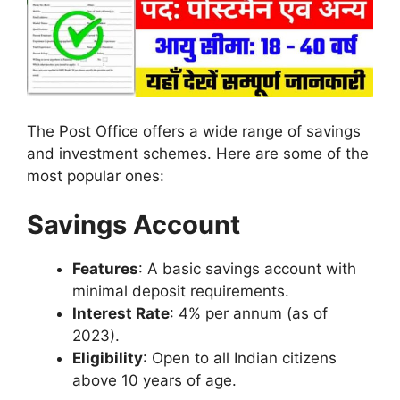
The Post Office offers a wide range of savings
and investment schemes. Here are some of the
most popular ones:
Savings Account
Features
: A basic savings account with
minimal deposit requirements.
Interest Rate
: 4% per annum (as of
2023).
Eligibility
: Open to all Indian citizens
above 10 years of age.