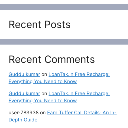
Recent Posts
Recent Comments
Guddu kumar
on
LoanTak.in Free Recharge:
Everything You Need to Know
Guddu kumar
on
LoanTak.in Free Recharge:
Everything You Need to Know
user-783938
on
Earn Tuffer Call Details: An In-
Depth Guide