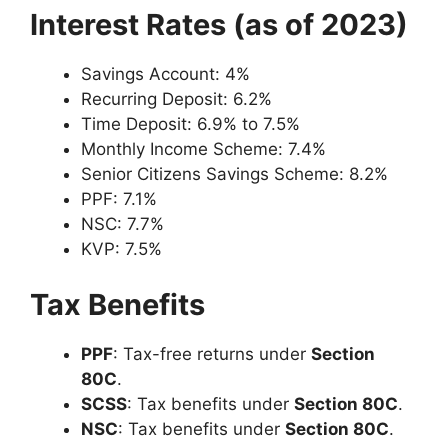
Interest Rates (as of 2023)
Savings Account: 4%
Recurring Deposit: 6.2%
Time Deposit: 6.9% to 7.5%
Monthly Income Scheme: 7.4%
Senior Citizens Savings Scheme: 8.2%
PPF: 7.1%
NSC: 7.7%
KVP: 7.5%
Tax Benefits
PPF
: Tax-free returns under
Section
80C
.
SCSS
: Tax benefits under
Section 80C
.
NSC
: Tax benefits under
Section 80C
.