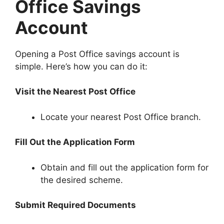
Office Savings
Account
Opening a Post Office savings account is
simple. Here’s how you can do it:
Visit the Nearest Post Office
Locate your nearest Post Office branch.
Fill Out the Application Form
Obtain and fill out the application form for
the desired scheme.
Submit Required Documents