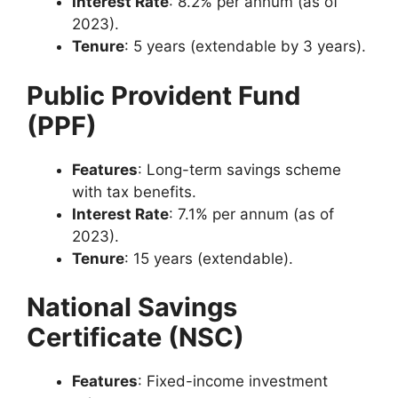
Interest Rate
: 8.2% per annum (as of
2023).
Tenure
: 5 years (extendable by 3 years).
Public Provident Fund
(PPF)
Features
: Long-term savings scheme
with tax benefits.
Interest Rate
: 7.1% per annum (as of
2023).
Tenure
: 15 years (extendable).
National Savings
Certificate (NSC)
Features
: Fixed-income investment