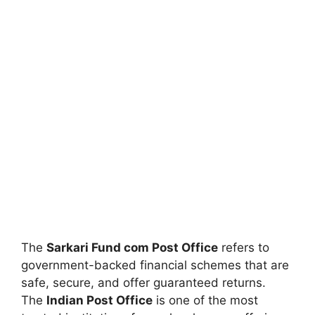
The
Sarkari Fund com Post Office
refers to
government-backed financial schemes that are
safe, secure, and offer guaranteed returns.
The
Indian Post Office
is one of the most