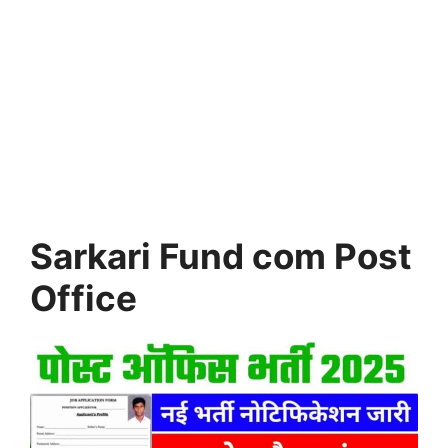
Sarkari Fund com Post
Office