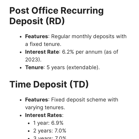
Post Office Recurring
Deposit (RD)
Features
: Regular monthly deposits with
a fixed tenure.
Interest Rate
: 6.2% per annum (as of
2023).
Tenure
: 5 years (extendable).
Time Deposit (TD)
Features
: Fixed deposit scheme with
varying tenures.
Interest Rates
:
1 year: 6.9%
2 years: 7.0%
3 years: 7.0%