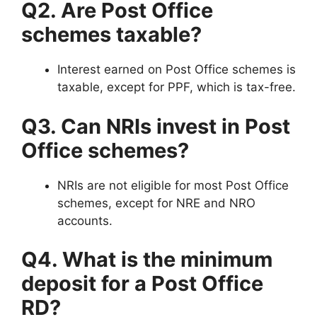
Q2. Are Post Office
schemes taxable?
Interest earned on Post Office schemes is
taxable, except for PPF, which is tax-free.
Q3. Can NRIs invest in Post
Office schemes?
NRIs are not eligible for most Post Office
schemes, except for NRE and NRO
accounts.
Q4. What is the minimum
deposit for a Post Office
RD?