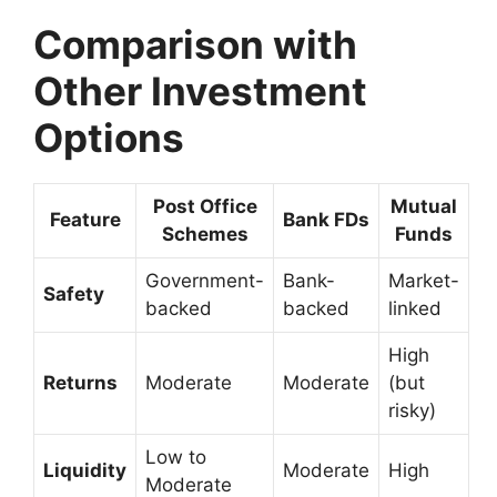
Comparison with
Other Investment
Options
Post Office
Mutual
Feature
Bank FDs
Schemes
Funds
Government-
Bank-
Market-
Safety
backed
backed
linked
High
Returns
Moderate
Moderate
(but
risky)
Low to
Liquidity
Moderate
High
Moderate