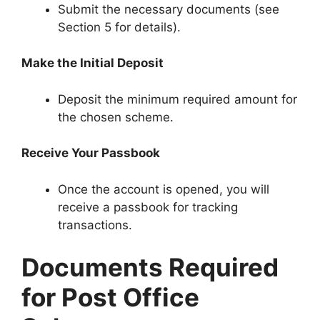
Submit the necessary documents (see
Section 5 for details).
Make the Initial Deposit
Deposit the minimum required amount for
the chosen scheme.
Receive Your Passbook
Once the account is opened, you will
receive a passbook for tracking
transactions.
Documents Required
for Post Office