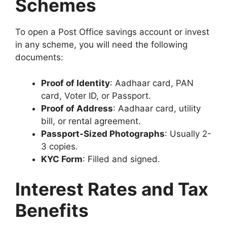
Schemes
To open a Post Office savings account or invest
in any scheme, you will need the following
documents:
Proof of Identity
: Aadhaar card, PAN
card, Voter ID, or Passport.
Proof of Address
: Aadhaar card, utility
bill, or rental agreement.
Passport-Sized Photographs
: Usually 2-
3 copies.
KYC Form
: Filled and signed.
Interest Rates and Tax
Benefits