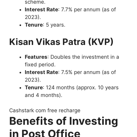
scheme.
Interest Rate
: 7.7% per annum (as of
2023).
Tenure
: 5 years.
Kisan Vikas Patra (KVP)
Features
: Doubles the investment in a
fixed period.
Interest Rate
: 7.5% per annum (as of
2023).
Tenure
: 124 months (approx. 10 years
and 4 months).
Cashstark com free recharge
Benefits of Investing
in Post Office