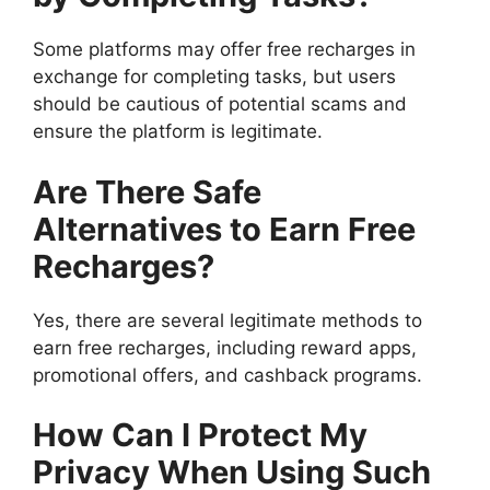
Some platforms may offer free recharges in
exchange for completing tasks, but users
should be cautious of potential scams and
ensure the platform is legitimate.
Are There Safe
Alternatives to Earn Free
Recharges?
Yes, there are several legitimate methods to
earn free recharges, including reward apps,
promotional offers, and cashback programs.
How Can I Protect My
Privacy When Using Such