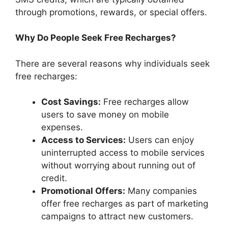
through promotions, rewards, or special offers.
Why Do People Seek Free Recharges?
There are several reasons why individuals seek
free recharges:
Cost Savings:
Free recharges allow
users to save money on mobile
expenses.
Access to Services:
Users can enjoy
uninterrupted access to mobile services
without worrying about running out of
credit.
Promotional Offers:
Many companies
offer free recharges as part of marketing
campaigns to attract new customers.