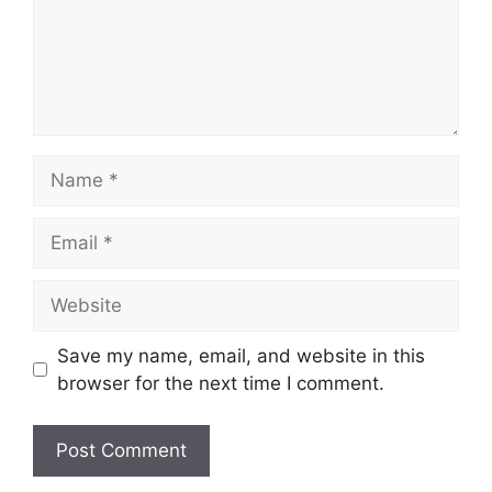
Name
Email
Website
Save my name, email, and website in this
browser for the next time I comment.