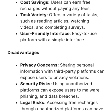
Cost Savings:
Users can earn free
recharges without paying any fees.
Task Variety:
Offers a variety of tasks,
such as reading articles, watching
videos, and completing surveys.
User-Friendly Interface:
Easy-to-use
platform with a simple interface.
Disadvantages
Privacy Concerns:
Sharing personal
information with third-party platforms can
expose users to privacy violations.
Security Risks:
Using unauthorized
platforms can expose users to malware,
phishing, and data breaches.
Legal Risks:
Accessing free recharges
through unauthorized platforms can have