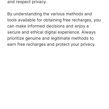
and respect privacy.
By understanding the various methods and
tools available for obtaining free recharges, you
can make informed decisions and enjoy a
secure and ethical digital experience. Always
prioritize genuine and legitimate methods to
earn free recharges and protect your privacy.