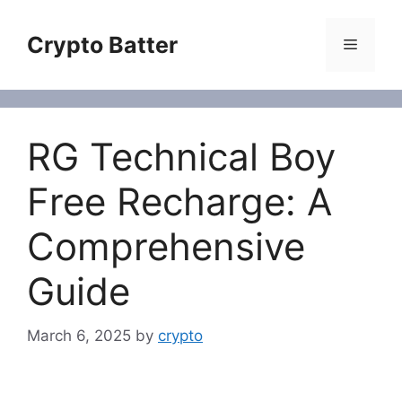
Skip
to
Crypto Batter
Menu
content
RG Technical Boy
Free Recharge: A
Comprehensive
Guide
March 6, 2025
by
crypto