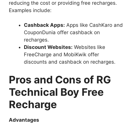
reducing the cost or providing free recharges.
Examples include:
Cashback Apps:
Apps like CashKaro and
CouponDunia offer cashback on
recharges.
Discount Websites:
Websites like
FreeCharge and MobiKwik offer
discounts and cashback on recharges.
Pros and Cons of RG
Technical Boy Free
Recharge
Advantages