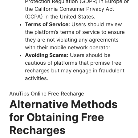
Protection Regulation (GDPR) in Europe or
the California Consumer Privacy Act
(CCPA) in the United States.
Terms of Service:
Users should review
the platform’s terms of service to ensure
they are not violating any agreements
with their mobile network operator.
Avoiding Scams:
Users should be
cautious of platforms that promise free
recharges but may engage in fraudulent
activities.
AnuTips Online Free Recharge
Alternative Methods
for Obtaining Free
Recharges