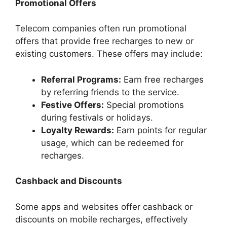
Promotional Offers
Telecom companies often run promotional
offers that provide free recharges to new or
existing customers. These offers may include:
Referral Programs:
Earn free recharges
by referring friends to the service.
Festive Offers:
Special promotions
during festivals or holidays.
Loyalty Rewards:
Earn points for regular
usage, which can be redeemed for
recharges.
Cashback and Discounts
Some apps and websites offer cashback or
discounts on mobile recharges, effectively