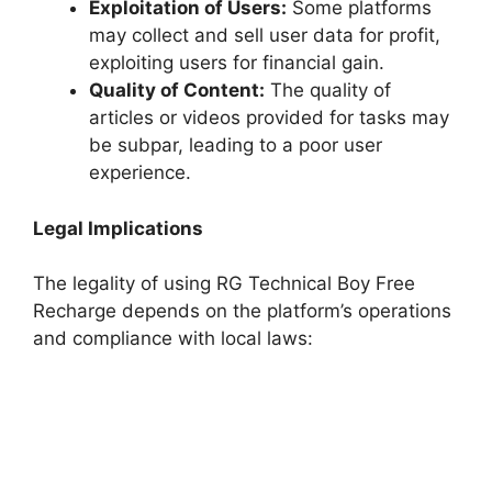
Exploitation of Users:
Some platforms
may collect and sell user data for profit,
exploiting users for financial gain.
Quality of Content:
The quality of
articles or videos provided for tasks may
be subpar, leading to a poor user
experience.
Legal Implications
The legality of using RG Technical Boy Free
Recharge depends on the platform’s operations
and compliance with local laws: