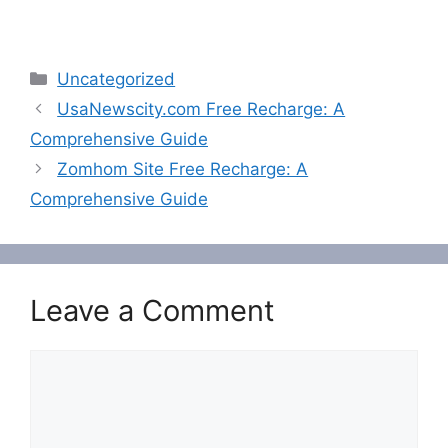
Categories
Uncategorized
UsaNewscity.com Free Recharge: A
Comprehensive Guide
Zomhom Site Free Recharge: A
Comprehensive Guide
Leave a Comment
Comment