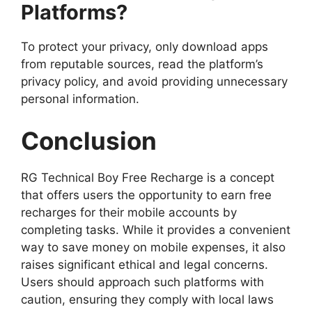
Platforms?
To protect your privacy, only download apps
from reputable sources, read the platform’s
privacy policy, and avoid providing unnecessary
personal information.
Conclusion
RG Technical Boy Free Recharge is a concept
that offers users the opportunity to earn free
recharges for their mobile accounts by
completing tasks. While it provides a convenient
way to save money on mobile expenses, it also
raises significant ethical and legal concerns.
Users should approach such platforms with
caution, ensuring they comply with local laws