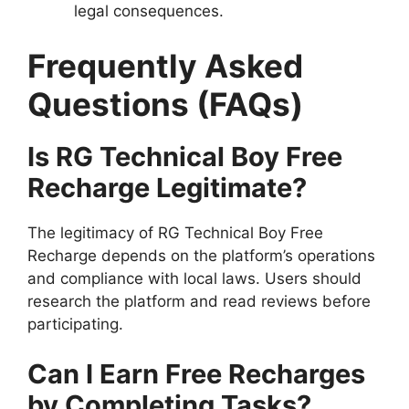
legal consequences.
Frequently Asked
Questions (FAQs)
Is RG Technical Boy Free
Recharge Legitimate?
The legitimacy of RG Technical Boy Free
Recharge depends on the platform’s operations
and compliance with local laws. Users should
research the platform and read reviews before
participating.
Can I Earn Free Recharges
by Completing Tasks?