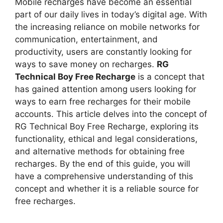
Mobile recharges have become an essential
part of our daily lives in today’s digital age. With
the increasing reliance on mobile networks for
communication, entertainment, and
productivity, users are constantly looking for
ways to save money on recharges.
RG
Technical Boy Free Recharge
is a concept that
has gained attention among users looking for
ways to earn free recharges for their mobile
accounts. This article delves into the concept of
RG Technical Boy Free Recharge, exploring its
functionality, ethical and legal considerations,
and alternative methods for obtaining free
recharges. By the end of this guide, you will
have a comprehensive understanding of this
concept and whether it is a reliable source for
free recharges.