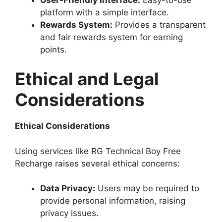
platform with a simple interface.
Rewards System:
Provides a transparent
and fair rewards system for earning
points.
Ethical and Legal
Considerations
Ethical Considerations
Using services like RG Technical Boy Free
Recharge raises several ethical concerns:
Data Privacy:
Users may be required to
provide personal information, raising
privacy issues.