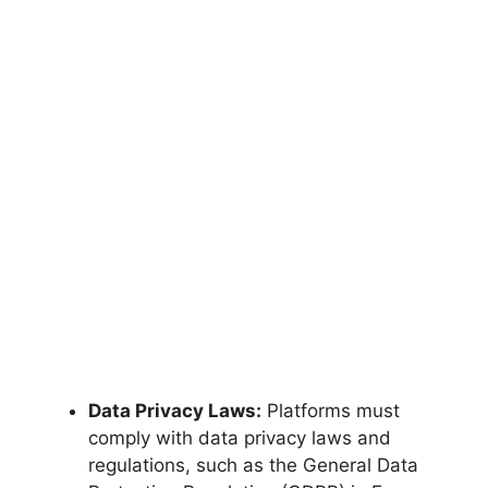
Data Privacy Laws:
Platforms must
comply with data privacy laws and
regulations, such as the General Data