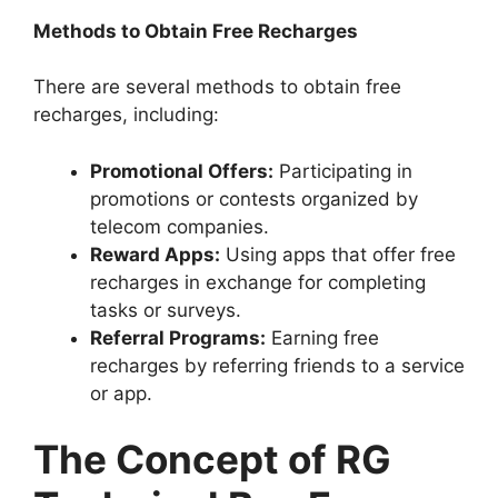
Methods to Obtain Free Recharges
There are several methods to obtain free
recharges, including:
Promotional Offers:
Participating in
promotions or contests organized by
telecom companies.
Reward Apps:
Using apps that offer free
recharges in exchange for completing
tasks or surveys.
Referral Programs:
Earning free
recharges by referring friends to a service
or app.
The Concept of RG