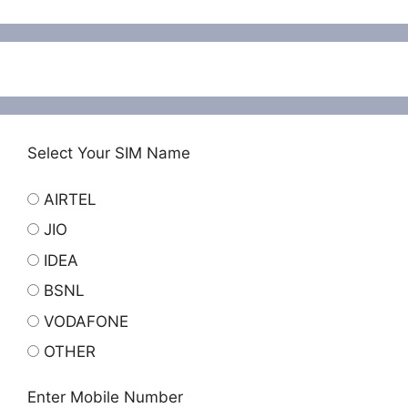
Select Your SIM Name
AIRTEL
JIO
IDEA
BSNL
VODAFONE
OTHER
Enter Mobile Number