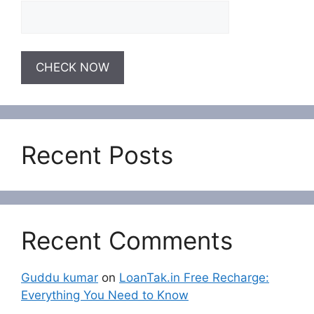
Recent Posts
Recent Comments
Guddu kumar
on
LoanTak.in Free Recharge:
Everything You Need to Know