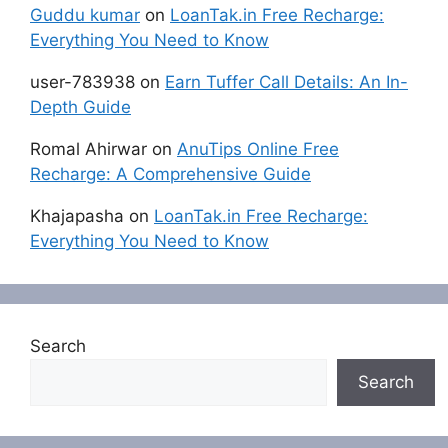
Guddu kumar
on
LoanTak.in Free Recharge:
Everything You Need to Know
user-783938
on
Earn Tuffer Call Details: An In-
Depth Guide
Romal Ahirwar
on
AnuTips Online Free
Recharge: A Comprehensive Guide
Khajapasha
on
LoanTak.in Free Recharge:
Everything You Need to Know
Search
Search