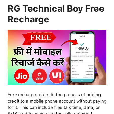
RG Technical Boy Free
Recharge
Free recharge refers to the process of adding
credit to a mobile phone account without paying
for it. This can include free talk time, data, or
SMS credits, which are typically obtained