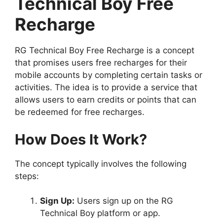
Technical Boy Free
Recharge
RG Technical Boy Free Recharge is a concept
that promises users free recharges for their
mobile accounts by completing certain tasks or
activities. The idea is to provide a service that
allows users to earn credits or points that can
be redeemed for free recharges.
How Does It Work?
The concept typically involves the following
steps:
Sign Up:
Users sign up on the RG
Technical Boy platform or app.