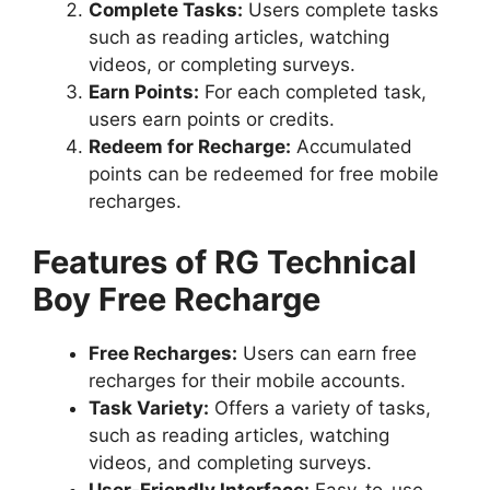
Complete Tasks:
Users complete tasks
such as reading articles, watching
videos, or completing surveys.
Earn Points:
For each completed task,
users earn points or credits.
Redeem for Recharge:
Accumulated
points can be redeemed for free mobile
recharges.
Features of RG Technical
Boy Free Recharge
Free Recharges:
Users can earn free
recharges for their mobile accounts.
Task Variety:
Offers a variety of tasks,
such as reading articles, watching
videos, and completing surveys.
User-Friendly Interface:
Easy-to-use