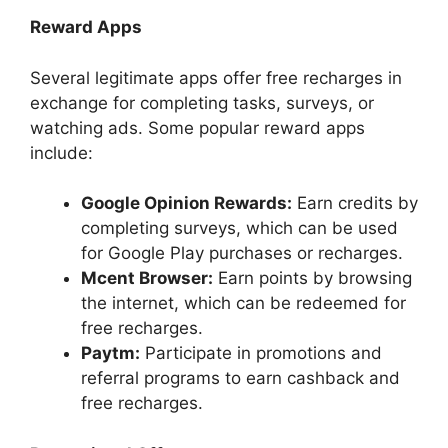
Reward Apps
Several legitimate apps offer free recharges in
exchange for completing tasks, surveys, or
watching ads. Some popular reward apps
include:
Google Opinion Rewards:
Earn credits by
completing surveys, which can be used
for Google Play purchases or recharges.
Mcent Browser:
Earn points by browsing
the internet, which can be redeemed for
free recharges.
Paytm:
Participate in promotions and
referral programs to earn cashback and
free recharges.