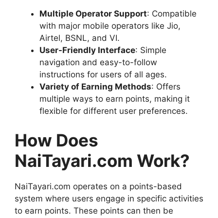
Multiple Operator Support
: Compatible
with major mobile operators like Jio,
Airtel, BSNL, and VI.
User-Friendly Interface
: Simple
navigation and easy-to-follow
instructions for users of all ages.
Variety of Earning Methods
: Offers
multiple ways to earn points, making it
flexible for different user preferences.
How Does
NaiTayari.com Work?
NaiTayari.com operates on a points-based
system where users engage in specific activities
to earn points. These points can then be