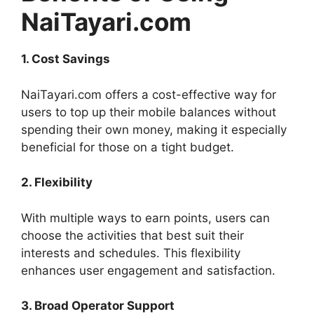
NaiTayari.com
1. Cost Savings
NaiTayari.com offers a cost-effective way for
users to top up their mobile balances without
spending their own money, making it especially
beneficial for those on a tight budget.
2. Flexibility
With multiple ways to earn points, users can
choose the activities that best suit their
interests and schedules. This flexibility
enhances user engagement and satisfaction.
3. Broad Operator Support