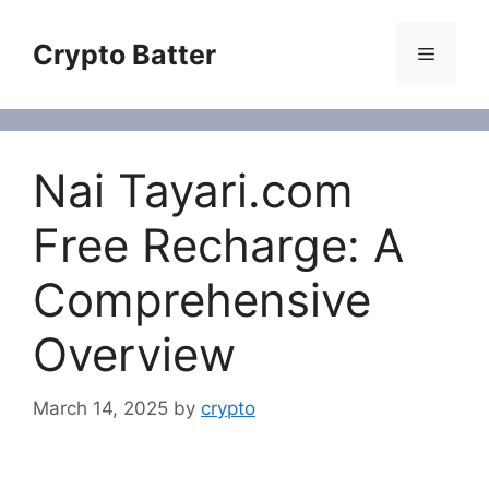
Skip
to
Crypto Batter
Menu
content
Nai Tayari.com
Free Recharge: A
Comprehensive
Overview
March 14, 2025
by
crypto