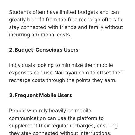
Students often have limited budgets and can
greatly benefit from the free recharge offers to
stay connected with friends and family without
incurring additional costs.
2. Budget-Conscious Users
Individuals looking to minimize their mobile
expenses can use NaiTayari.com to offset their
recharge costs through the points they earn.
3. Frequent Mobile Users
People who rely heavily on mobile
communication can use the platform to
supplement their regular recharges, ensuring
they stay connected without interruptions.