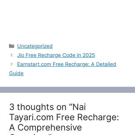
Categories
Uncategorized
Jio Free Recharge Code in 2025
Earnstart.com Free Recharge: A Detailed
Guide
3 thoughts on “Nai
Tayari.com Free Recharge:
A Comprehensive