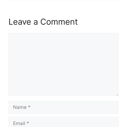
Leave a Comment
Comment
Name
Email