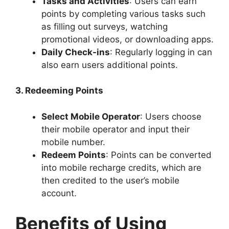
Tasks and Activities
: Users can earn
points by completing various tasks such
as filling out surveys, watching
promotional videos, or downloading apps.
Daily Check-ins
: Regularly logging in can
also earn users additional points.
3. Redeeming Points
Select Mobile Operator
: Users choose
their mobile operator and input their
mobile number.
Redeem Points
: Points can be converted
into mobile recharge credits, which are
then credited to the user’s mobile
account.
Benefits of Using