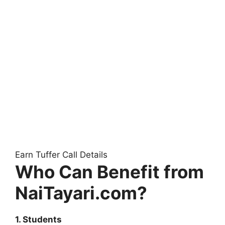
Earn Tuffer Call Details
Who Can Benefit from
NaiTayari.com?
1. Students