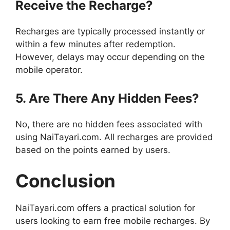
Receive the Recharge?
Recharges are typically processed instantly or
within a few minutes after redemption.
However, delays may occur depending on the
mobile operator.
5. Are There Any Hidden Fees?
No, there are no hidden fees associated with
using NaiTayari.com. All recharges are provided
based on the points earned by users.
Conclusion
NaiTayari.com offers a practical solution for
users looking to earn free mobile recharges. By