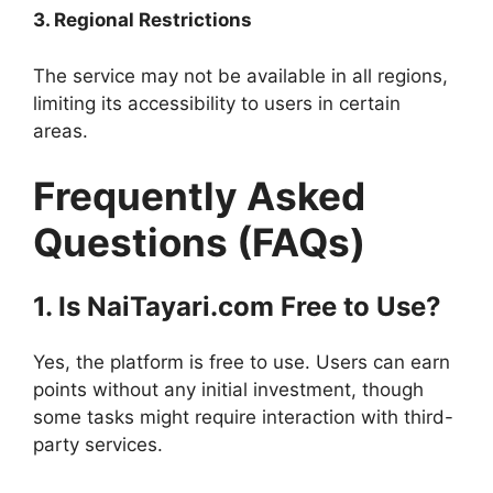
3. Regional Restrictions
The service may not be available in all regions,
limiting its accessibility to users in certain
areas.
Frequently Asked
Questions (FAQs)
1. Is NaiTayari.com Free to Use?
Yes, the platform is free to use. Users can earn
points without any initial investment, though
some tasks might require interaction with third-
party services.