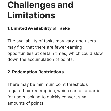
Challenges and
Limitations
1. Limited Availability of Tasks
The availability of tasks may vary, and users
may find that there are fewer earning
opportunities at certain times, which could slow
down the accumulation of points.
2. Redemption Restrictions
There may be minimum point thresholds
required for redemption, which can be a barrier
for users looking to quickly convert small
amounts of points.