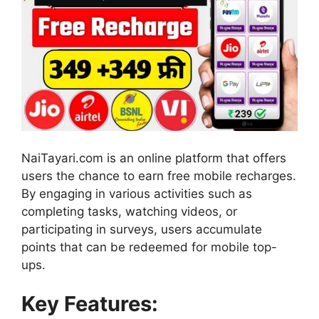
NaiTayari.com is an online platform that offers
users the chance to earn free mobile recharges.
By engaging in various activities such as
completing tasks, watching videos, or
participating in surveys, users accumulate
points that can be redeemed for mobile top-
ups.
Key Features: