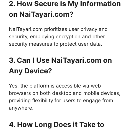
2. How Secure is My Information
on NaiTayari.com?
NaiTayari.com prioritizes user privacy and
security, employing encryption and other
security measures to protect user data.
3. Can I Use NaiTayari.com on
Any Device?
Yes, the platform is accessible via web
browsers on both desktop and mobile devices,
providing flexibility for users to engage from
anywhere.
4. How Long Does it Take to