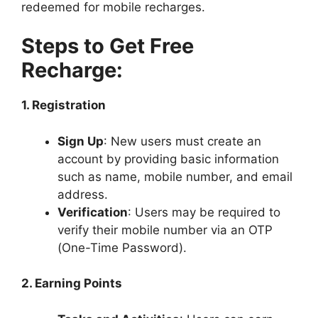
redeemed for mobile recharges.
Steps to Get Free
Recharge:
1. Registration
Sign Up
: New users must create an
account by providing basic information
such as name, mobile number, and email
address.
Verification
: Users may be required to
verify their mobile number via an OTP
(One-Time Password).
2. Earning Points