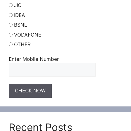
JIO
IDEA
BSNL
VODAFONE
OTHER
Enter Mobile Number
Recent Posts