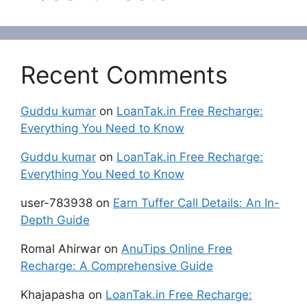
Recent Comments
Guddu kumar
on
LoanTak.in Free Recharge:
Everything You Need to Know
Guddu kumar
on
LoanTak.in Free Recharge:
Everything You Need to Know
user-783938
on
Earn Tuffer Call Details: An In-
Depth Guide
Romal Ahirwar
on
AnuTips Online Free
Recharge: A Comprehensive Guide
Khajapasha
on
LoanTak.in Free Recharge: