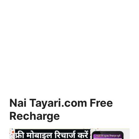
Nai Tayari.com Free
Recharge