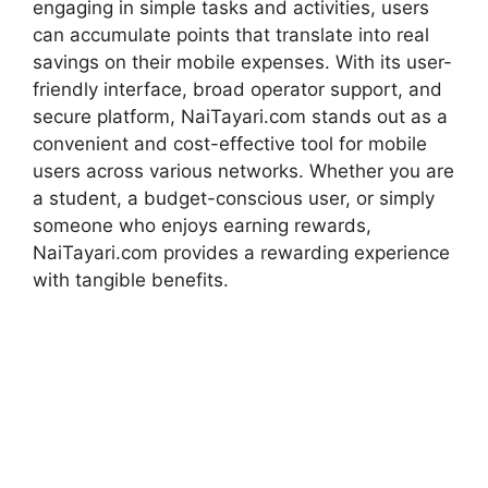
engaging in simple tasks and activities, users
can accumulate points that translate into real
savings on their mobile expenses. With its user-
friendly interface, broad operator support, and
secure platform, NaiTayari.com stands out as a
convenient and cost-effective tool for mobile
users across various networks. Whether you are
a student, a budget-conscious user, or simply
someone who enjoys earning rewards,
NaiTayari.com provides a rewarding experience
with tangible benefits.