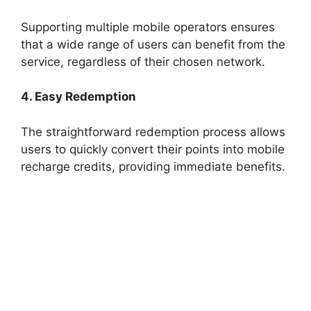
Supporting multiple mobile operators ensures
that a wide range of users can benefit from the
service, regardless of their chosen network.
4. Easy Redemption
The straightforward redemption process allows
users to quickly convert their points into mobile
recharge credits, providing immediate benefits.