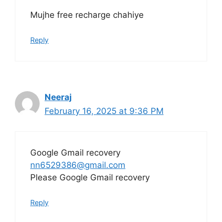
Mujhe free recharge chahiye
Reply
Neeraj
February 16, 2025 at 9:36 PM
Google Gmail recovery
nn6529386@gmail.com
Please Google Gmail recovery
Reply