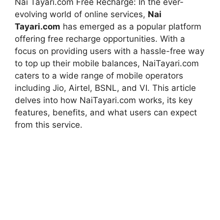
Nai Tayari.com Free Recharge: In the ever-
evolving world of online services,
Nai
Tayari.com
has emerged as a popular platform
offering free recharge opportunities. With a
focus on providing users with a hassle-free way
to top up their mobile balances, NaiTayari.com
caters to a wide range of mobile operators
including Jio, Airtel, BSNL, and VI. This article
delves into how NaiTayari.com works, its key
features, benefits, and what users can expect
from this service.