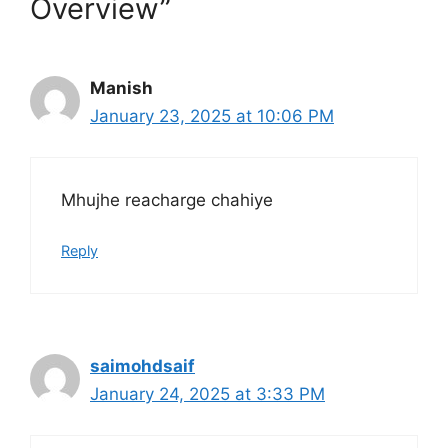
Overview”
Manish
January 23, 2025 at 10:06 PM
Mhujhe reacharge chahiye
Reply
saimohdsaif
January 24, 2025 at 3:33 PM