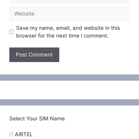
Website
Save my name, email, and website in this
browser for the next time I comment.
Select Your SIM Name
AIRTEL