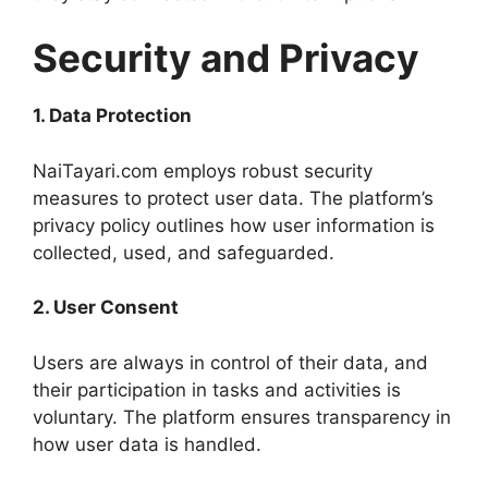
Security and Privacy
1. Data Protection
NaiTayari.com employs robust security
measures to protect user data. The platform’s
privacy policy outlines how user information is
collected, used, and safeguarded.
2. User Consent
Users are always in control of their data, and
their participation in tasks and activities is
voluntary. The platform ensures transparency in
how user data is handled.