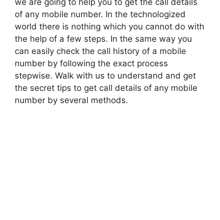
we are going to help you to get the call details
of any mobile number. In the technologized
world there is nothing which you cannot do with
the help of a few steps. In the same way you
can easily check the call history of a mobile
number by following the exact process
stepwise. Walk with us to understand and get
the secret tips to get call details of any mobile
number by several methods.