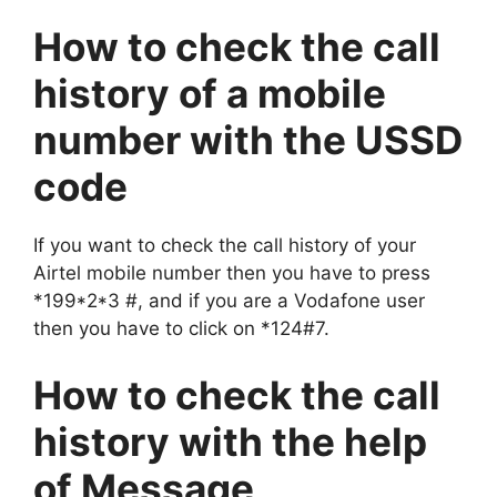
How to check the call
history of a mobile
number with the USSD
code
If you want to check the call history of your
Airtel mobile number then you have to press
*199*2*3 #, and if you are a Vodafone user
then you have to click on *124#7.
How to check the call
history with the help
of Message