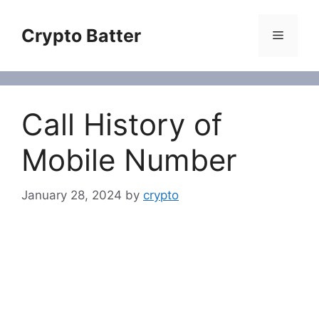
Skip
to
Crypto Batter
Menu
content
Call History of
Mobile Number
January 28, 2024
by
crypto