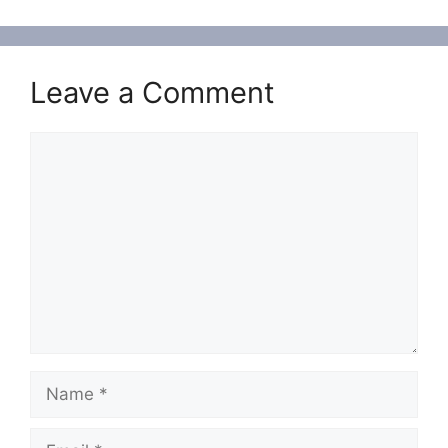
Leave a Comment
Comment
Name
Email