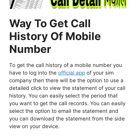
Way To Get Call
History Of Mobile
Number
To get the call history of a mobile number you
have to log into the
official app
of your sim
company then there will be the option to use a
detailed click to view the statement of your call
history. You can easily select the period that
you want to get the call records. You can easily
select the option to email the statement and
you can download the statement from the side
view on your device.