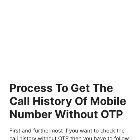
Process To Get The
Call History Of Mobile
Number Without OTP
First and furthermost if you want to check the
call history without OTP then you have to follow