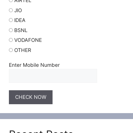
AIRTEL
JIO
IDEA
BSNL
VODAFONE
OTHER
Enter Mobile Number