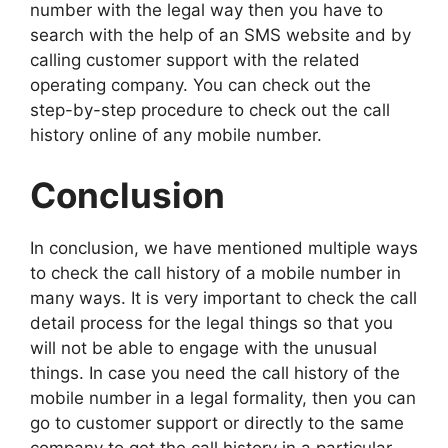
number with the legal way then you have to
search with the help of an SMS website and by
calling customer support with the related
operating company. You can check out the
step-by-step procedure to check out the call
history online of any mobile number.
Conclusion
In conclusion, we have mentioned multiple ways
to check the call history of a mobile number in
many ways. It is very important to check the call
detail process for the legal things so that you
will not be able to engage with the unusual
things. In case you need the call history of the
mobile number in a legal formality, then you can
go to customer support or directly to the same
company to get the call history in a particular