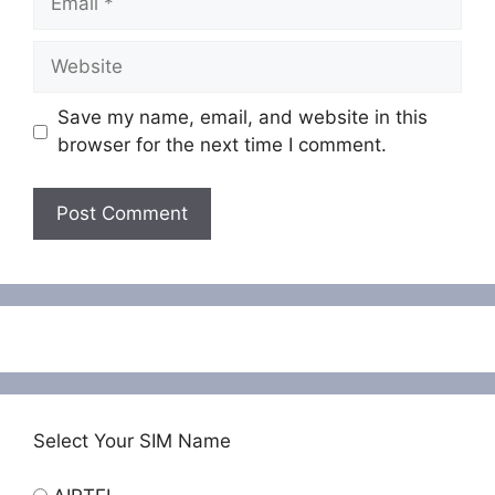
Website
Save my name, email, and website in this
browser for the next time I comment.
Select Your SIM Name