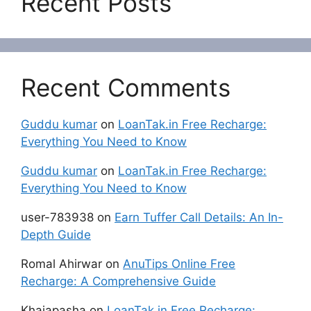
Recent Posts
Recent Comments
Guddu kumar
on
LoanTak.in Free Recharge:
Everything You Need to Know
Guddu kumar
on
LoanTak.in Free Recharge:
Everything You Need to Know
user-783938
on
Earn Tuffer Call Details: An In-
Depth Guide
Romal Ahirwar
on
AnuTips Online Free
Recharge: A Comprehensive Guide
Khajapasha
on
LoanTak.in Free Recharge: