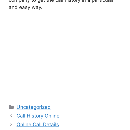
and easy way.
Categories
Uncategorized
Call History Online
Online Call Details