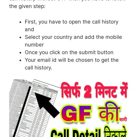
the given step:
First, you have to open the call history
and
Select your country and add the mobile
number
Once you click on the submit button
Your email id will be chosen to get the
call history.