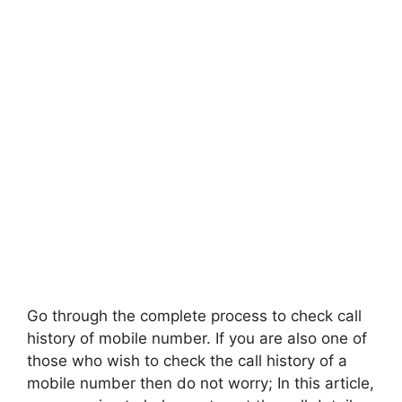
Go through the complete process to check call
history of mobile number. If you are also one of
those who wish to check the call history of a
mobile number then do not worry; In this article,