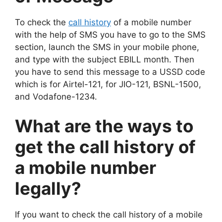
To check the
call history
of a mobile number
with the help of SMS you have to go to the SMS
section, launch the SMS in your mobile phone,
and type with the subject EBILL month. Then
you have to send this message to a USSD code
which is for Airtel-121, for JIO-121, BSNL-1500,
and Vodafone-1234.
What are the ways to
get the call history of
a mobile number
legally?
If you want to check the call history of a mobile