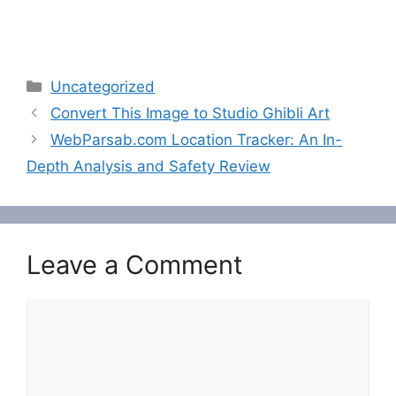
Categories
Uncategorized
Convert This Image to Studio Ghibli Art
WebParsab.com Location Tracker: An In-
Depth Analysis and Safety Review
Leave a Comment
Comment