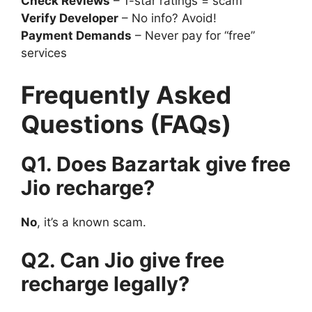
Check Reviews
– 1-star ratings = scam
Verify Developer
– No info? Avoid!
Payment Demands
– Never pay for “free”
services
Frequently Asked
Questions (FAQs)
Q1. Does Bazartak give free
Jio recharge?
No
, it’s a known scam.
Q2. Can Jio give free
recharge legally?