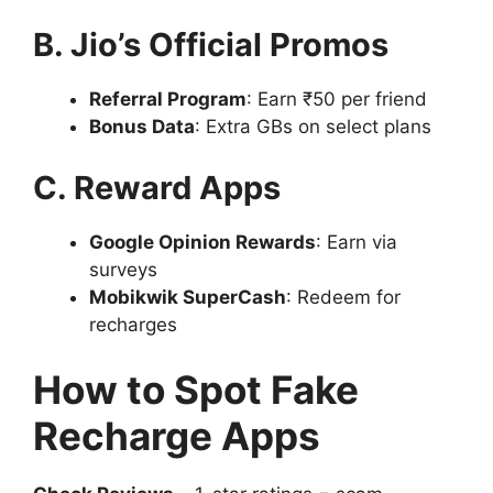
B. Jio’s Official Promos
Referral Program
: Earn ₹50 per friend
Bonus Data
: Extra GBs on select plans
C. Reward Apps
Google Opinion Rewards
: Earn via
surveys
Mobikwik SuperCash
: Redeem for
recharges
How to Spot Fake
Recharge Apps