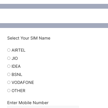
Select Your SIM Name
AIRTEL
JIO
IDEA
BSNL
VODAFONE
OTHER
Enter Mobile Number