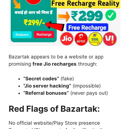
Bazartak appears to be a website or app
promising
free Jio recharges
through:
“Secret codes”
(fake)
“Jio server hacking”
(impossible)
“Referral bonuses”
(never pays out)
Red Flags of Bazartak:
No official website/Play Store presence