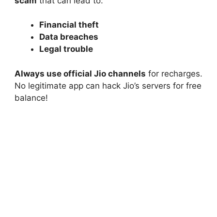
scam
that can lead to:
Financial theft
Data breaches
Legal trouble
Always use official Jio channels
for recharges.
No legitimate app can hack Jio’s servers for free
balance!