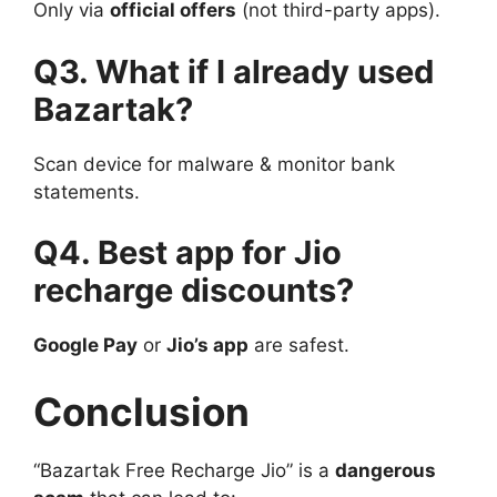
Only via
official offers
(not third-party apps).
Q3. What if I already used
Bazartak?
Scan device for malware & monitor bank
statements.
Q4. Best app for Jio
recharge discounts?
Google Pay
or
Jio’s app
are safest.
Conclusion
“Bazartak Free Recharge Jio” is a
dangerous