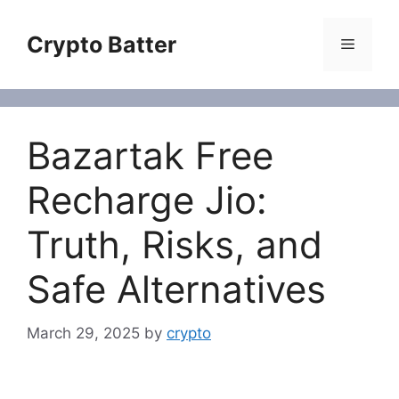
Skip
to
Crypto Batter
Menu
content
Bazartak Free
Recharge Jio:
Truth, Risks, and
Safe Alternatives
March 29, 2025
by
crypto