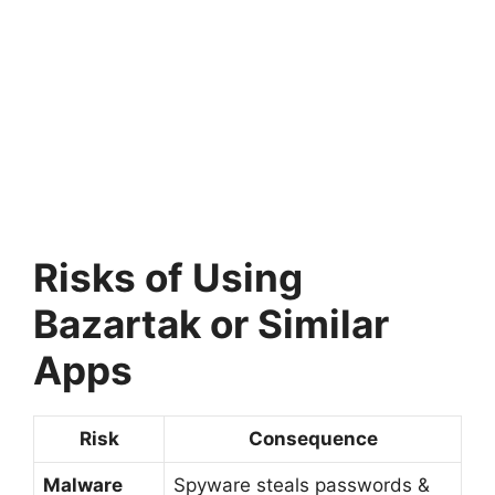
Risks of Using
Bazartak or Similar
Apps
Risk
Consequence
Malware
Spyware steals passwords &