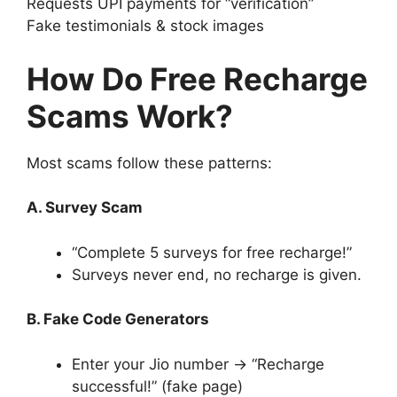
Requests UPI payments for “verification”
Fake testimonials & stock images
How Do Free Recharge
Scams Work?
Most scams follow these patterns:
A. Survey Scam
“Complete 5 surveys for free recharge!”
Surveys never end, no recharge is given.
B. Fake Code Generators
Enter your Jio number → “Recharge
successful!” (fake page)