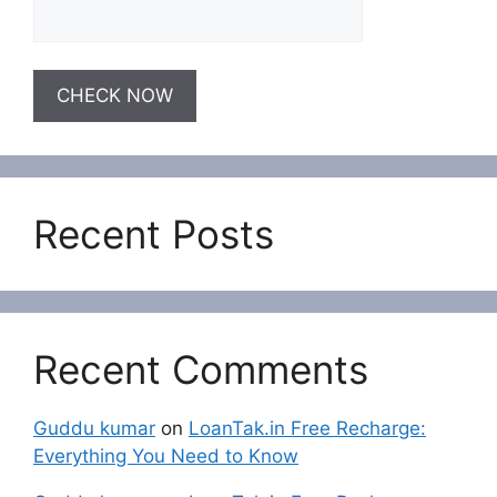
Recent Posts
Recent Comments
Guddu kumar
on
LoanTak.in Free Recharge:
Everything You Need to Know