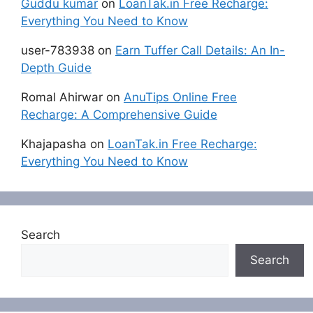
Guddu kumar
on
LoanTak.in Free Recharge:
Everything You Need to Know
user-783938
on
Earn Tuffer Call Details: An In-
Depth Guide
Romal Ahirwar
on
AnuTips Online Free
Recharge: A Comprehensive Guide
Khajapasha
on
LoanTak.in Free Recharge:
Everything You Need to Know
Search
Search