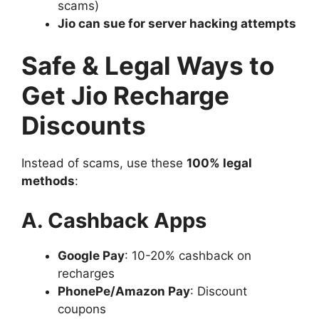
scams)
Jio can sue for server hacking attempts
Safe & Legal Ways to
Get Jio Recharge
Discounts
Instead of scams, use these
100% legal
methods
:
A. Cashback Apps
Google Pay
: 10-20% cashback on
recharges
PhonePe/Amazon Pay
: Discount
coupons