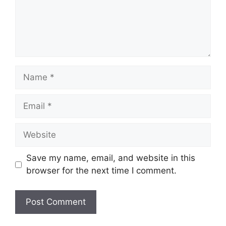
Name
Email
Website
Save my name, email, and website in this
browser for the next time I comment.