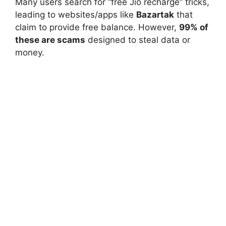
Many users search for “free Jio recharge” tricks,
leading to websites/apps like
Bazartak
that
claim to provide free balance. However,
99% of
these are scams
designed to steal data or
money.