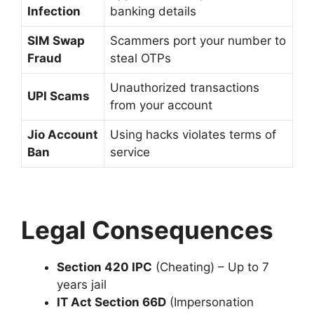
Infection
banking details
SIM Swap
Scammers port your number to
Fraud
steal OTPs
Unauthorized transactions
UPI Scams
from your account
Jio Account
Using hacks violates terms of
Ban
service
Legal Consequences
Section 420 IPC
(Cheating) – Up to 7
years jail
IT Act Section 66D
(Impersonation