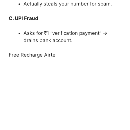
Actually steals your number for spam.
C. UPI Fraud
Asks for ₹1 “verification payment” →
drains bank account.
Free Recharge Airtel