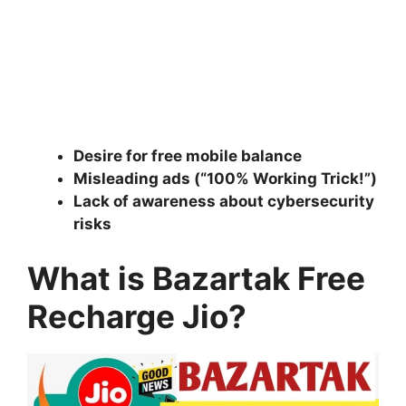
Desire for free mobile balance
Misleading ads (“100% Working Trick!”)
Lack of awareness about cybersecurity
risks
What is Bazartak Free
Recharge Jio?